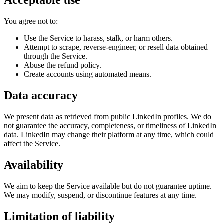
Acceptable use
You agree not to:
Use the Service to harass, stalk, or harm others.
Attempt to scrape, reverse-engineer, or resell data obtained
through the Service.
Abuse the refund policy.
Create accounts using automated means.
Data accuracy
We present data as retrieved from public LinkedIn profiles. We do
not guarantee the accuracy, completeness, or timeliness of LinkedIn
data. LinkedIn may change their platform at any time, which could
affect the Service.
Availability
We aim to keep the Service available but do not guarantee uptime.
We may modify, suspend, or discontinue features at any time.
Limitation of liability