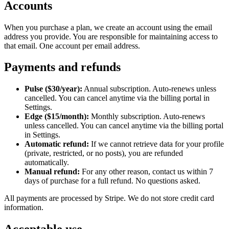
Accounts
When you purchase a plan, we create an account using the email
address you provide. You are responsible for maintaining access to
that email. One account per email address.
Payments and refunds
Pulse ($30/year):
Annual subscription. Auto-renews unless
cancelled. You can cancel anytime via the billing portal in
Settings.
Edge ($15/month):
Monthly subscription. Auto-renews
unless cancelled. You can cancel anytime via the billing portal
in Settings.
Automatic refund:
If we cannot retrieve data for your profile
(private, restricted, or no posts), you are refunded
automatically.
Manual refund:
For any other reason, contact us within 7
days of purchase for a full refund. No questions asked.
All payments are processed by Stripe. We do not store credit card
information.