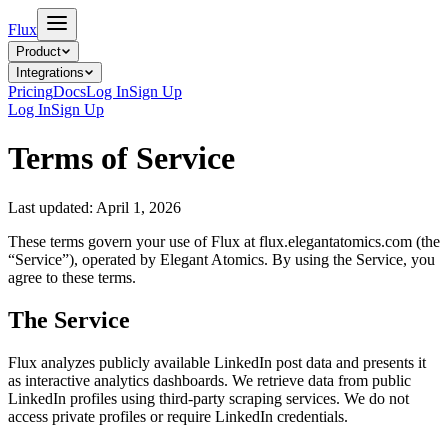
Flux
Product
Integrations
Pricing
Docs
Log In
Sign Up
Log In
Sign Up
Terms of Service
Last updated: April 1, 2026
These terms govern your use of Flux at flux.elegantatomics.com (the
“Service”), operated by Elegant Atomics. By using the Service, you
agree to these terms.
The Service
Flux analyzes publicly available LinkedIn post data and presents it
as interactive analytics dashboards. We retrieve data from public
LinkedIn profiles using third-party scraping services. We do not
access private profiles or require LinkedIn credentials.