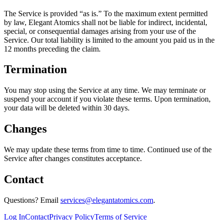
The Service is provided “as is.” To the maximum extent permitted
by law, Elegant Atomics shall not be liable for indirect, incidental,
special, or consequential damages arising from your use of the
Service. Our total liability is limited to the amount you paid us in the
12 months preceding the claim.
Termination
You may stop using the Service at any time. We may terminate or
suspend your account if you violate these terms. Upon termination,
your data will be deleted within 30 days.
Changes
We may update these terms from time to time. Continued use of the
Service after changes constitutes acceptance.
Contact
Questions? Email
services@elegantatomics.com
.
Log In
Contact
Privacy Policy
Terms of Service